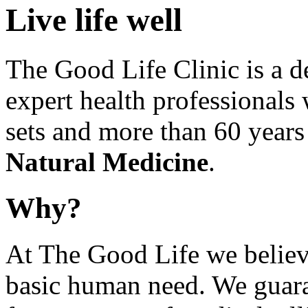
Live life well
The Good Life Clinic is a d
expert health professionals 
sets and more than 60 years 
Natural Medicine
.
Why?
At The Good Life we believe
basic human need. We guaran