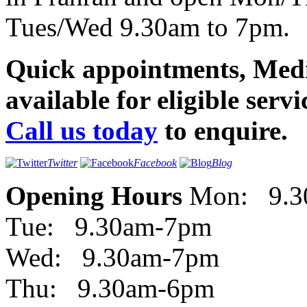
Tues/Wed 9.30am to 7pm.
Quick appointments, Med
available for eligible servi
Call us today
to enquire.
Twitter
Facebook
Blog
Opening Hours
Mon: 9.3
Tue: 9.30am-7pm
Wed: 9.30am-7pm
Thu: 9.30am-6pm