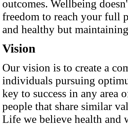
outcomes. Wellbeing doesn't
freedom to reach your full p
and healthy but maintaining
Vision
Our vision is to create a c
individuals pursuing optimu
key to success in any area o
people that share similar v
Life we believe health and 