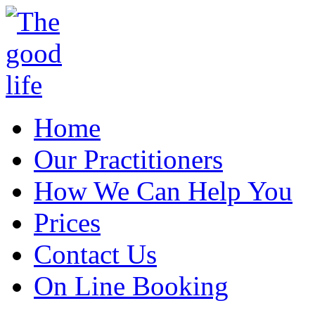
Home
Our Practitioners
How We Can Help You
Prices
Contact Us
On Line Booking