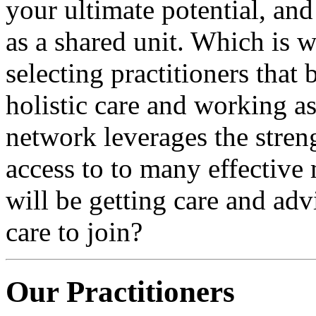
your ultimate potential, an
as a shared unit. Which is 
selecting practitioners that
holistic care and working a
network leverages the stren
access to to many effective
will be getting care and ad
care to join?
Our Practitioners