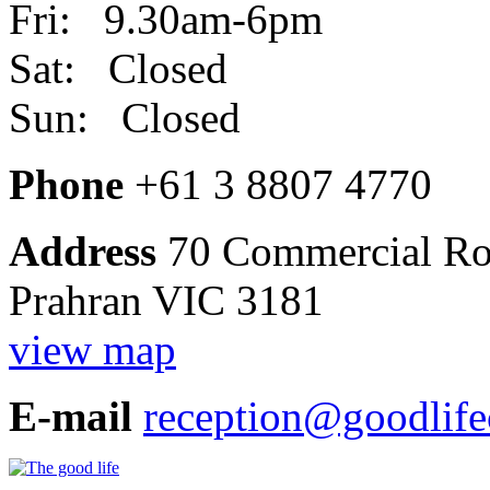
Fri: 9.30am-6pm
Sat: Closed
Sun: Closed
Phone
+61 3 8807 4770
Address
70 Commercial R
Prahran VIC 3181
view map
E-mail
reception@goodlife