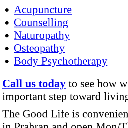
Acupuncture
Counselling
Naturopathy
Osteopathy
Body Psychotherapy
Call us today
to see how we
important step toward living
The Good Life is convenie
in Prahran and open Mon/T