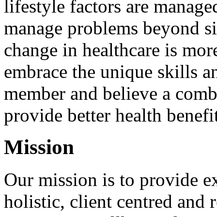
lifestyle factors are manage
manage problems beyond si
change in healthcare is more
embrace the unique skills a
member and believe a combi
provide better health benefit
Mission
Our mission is to provide ex
holistic, client centred and 