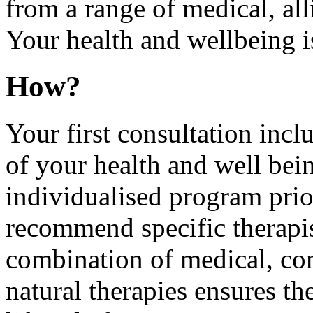
from a range of medical, all
Your health and wellbeing is
How?
Your first consultation inc
of your health and well bein
individualised program prio
recommend specific therapist
combination of medical, co
natural therapies ensures th