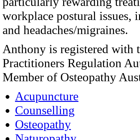
particularly rewarding trea
workplace postural issues, i
and headaches/migraines.
Anthony is registered with 
Practitioners Regulation A
Member of Osteopathy Aust
Acupuncture
Counselling
Osteopathy
Naturopathy