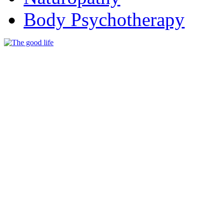
Body Psychotherapy