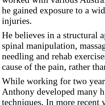
he gained exposure to a wid
injuries.
He believes in a structural 
spinal manipulation, massag
needling and rehab exercises
cause of the pain, rather th
While working for two year
Anthony developed many hig
techniques. In more recent 