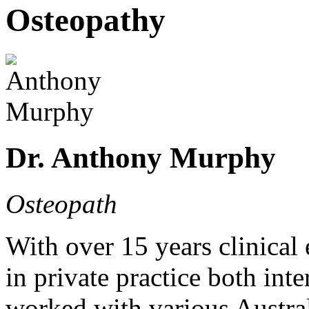
Osteopathy
Dr. Anthony Murphy
Osteopath
With over 15 years clinica
in private practice both int
worked with various Austral