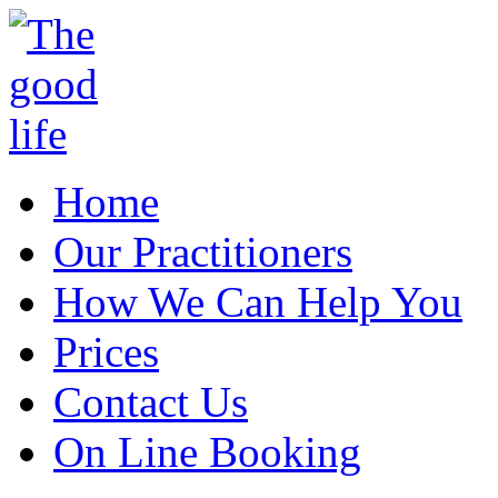
Home
Our Practitioners
How We Can Help You
Prices
Contact Us
On Line Booking