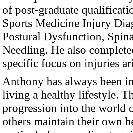
of post-graduate qualificat
Sports Medicine Injury Dia
Postural Dysfunction, Spin
Needling. He also completed
specific focus on injuries a
Anthony has always been inv
living a healthy lifestyle. T
progression into the world 
others maintain their own he